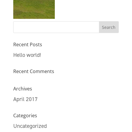
Recent Posts
Hello world!
Recent Comments
Archives
April 2017
Categories
Uncategorized