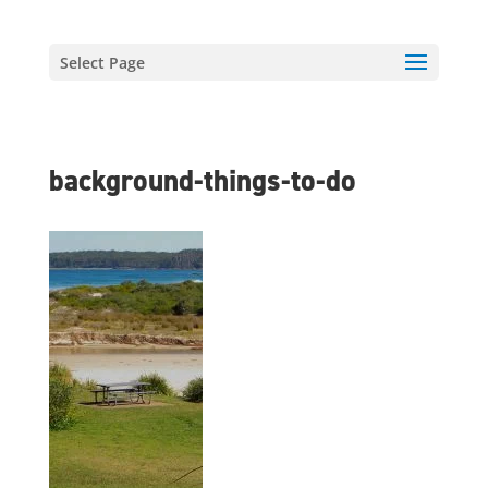
Select Page
background-things-to-do