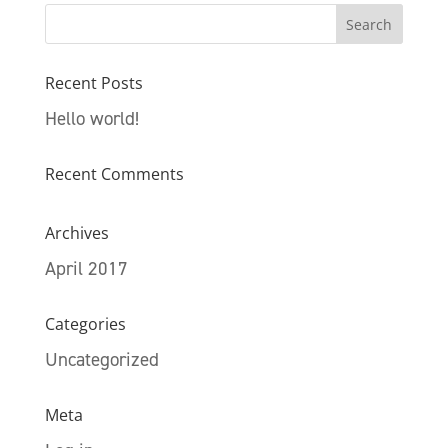
Recent Posts
Hello world!
Recent Comments
Archives
April 2017
Categories
Uncategorized
Meta