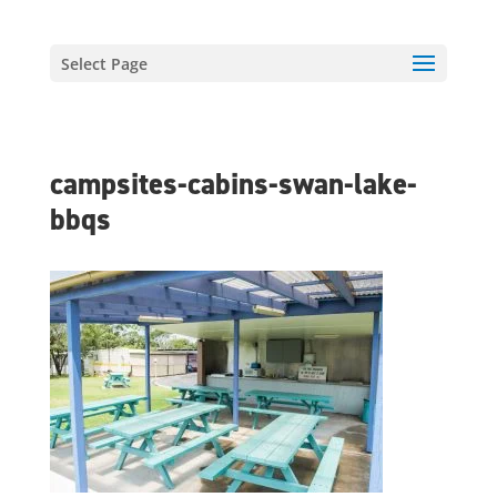
Select Page
campsites-cabins-swan-lake-
bbqs