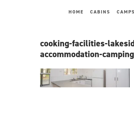
HOME
CABINS
CAMPS
cooking-facilities-lakes
accommodation-campin