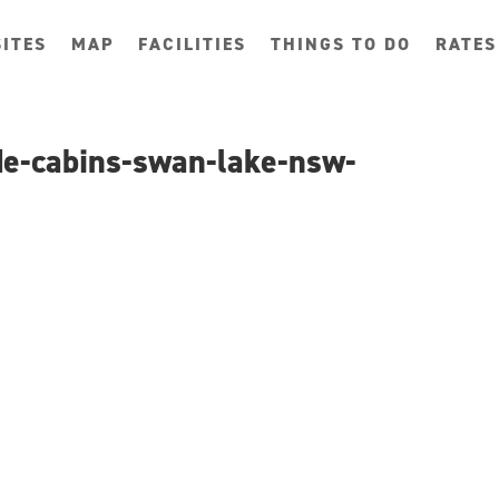
ITES
MAP
FACILITIES
THINGS TO DO
RATES
ide-cabins-swan-lake-nsw-
g