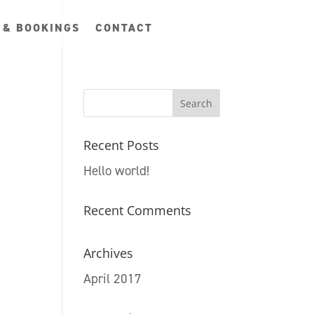
 & BOOKINGS
CONTACT
Recent Posts
Hello world!
Recent Comments
Archives
April 2017