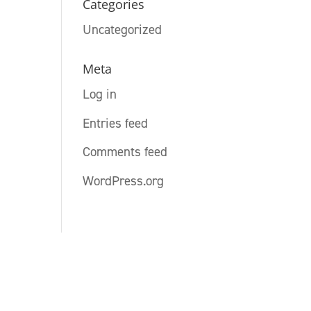
Categories
Uncategorized
Meta
Log in
Entries feed
Comments feed
WordPress.org