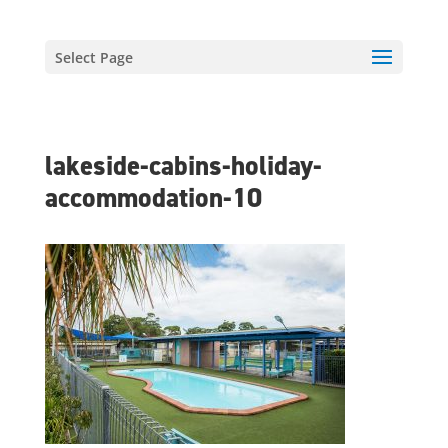
Select Page
lakeside-cabins-holiday-
accommodation-10