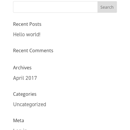
Recent Posts
Hello world!
Recent Comments
Archives
April 2017
Categories
Uncategorized
Meta