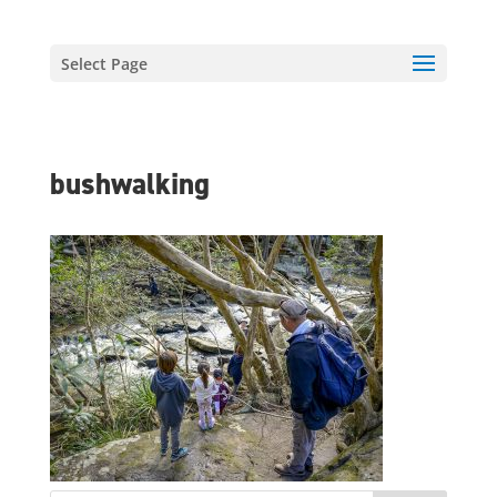
Select Page
bushwalking