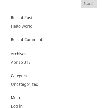
Recent Posts
Hello world!
Recent Comments
Archives
April 2017
Categories
Uncategorized
Meta
Log in