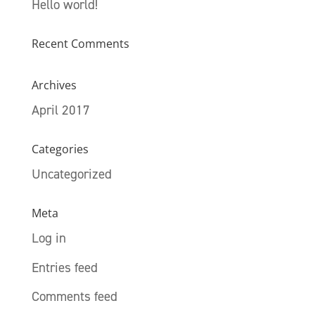
Hello world!
Recent Comments
Archives
April 2017
Categories
Uncategorized
Meta
Log in
Entries feed
Comments feed