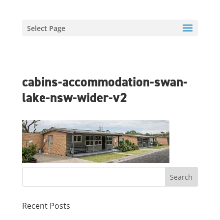
Select Page
cabins-accommodation-swan-
lake-nsw-wider-v2
Recent Posts