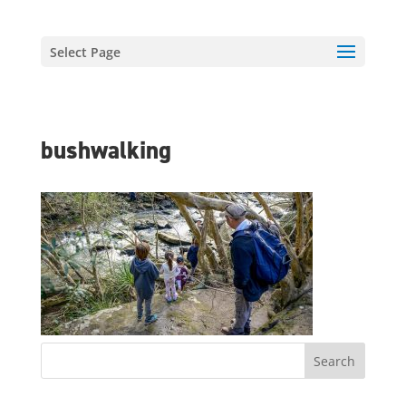
Select Page
bushwalking