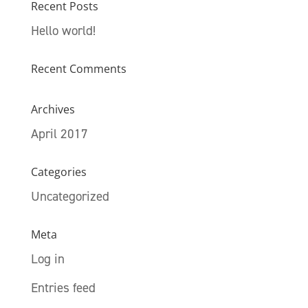
Recent Posts
Hello world!
Recent Comments
Archives
April 2017
Categories
Uncategorized
Meta
Log in
Entries feed