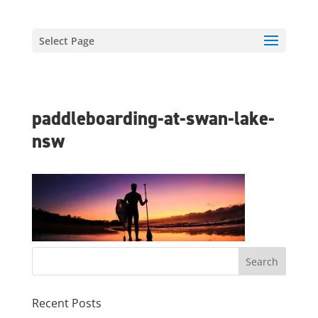
Select Page
paddleboarding-at-swan-lake-
nsw
Recent Posts