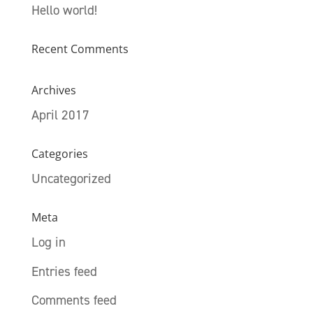
Hello world!
Recent Comments
Archives
April 2017
Categories
Uncategorized
Meta
Log in
Entries feed
Comments feed