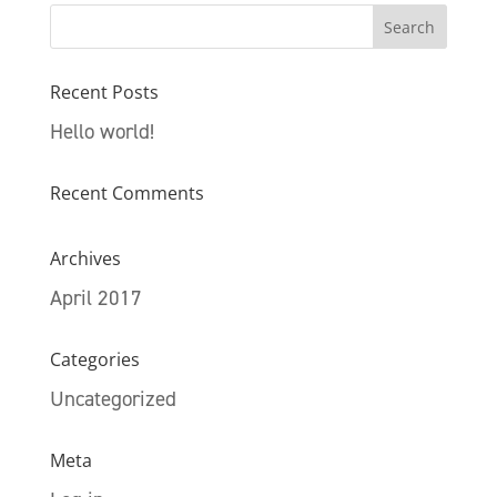
Recent Posts
Hello world!
Recent Comments
Archives
April 2017
Categories
Uncategorized
Meta