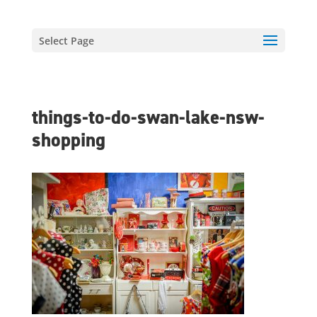
Select Page
things-to-do-swan-lake-nsw-
shopping